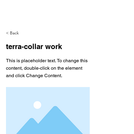
< Back
terra-collar work
This is placeholder text. To change this
content, double-click on the element
and click Change Content.