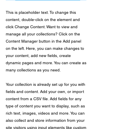
This is placeholder text. To change this
content, double-click on the element and
click Change Content. Want to view and
manage all your collections? Click on the
Content Manager button in the Add panel
on the left. Here, you can make changes to
your content, add new fields, create
dynamic pages and more. You can create as
many collections as you need.
Your collection is already set up for you with
fields and content. Add your own, or import
content from a CSV file. Add fields for any
type of content you want to display, such as
rich text, images, videos and more. You can
also collect and store information from your
site visitors using input elements like custom