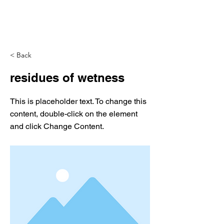
< Back
residues of wetness
This is placeholder text. To change this
content, double-click on the element
and click Change Content.