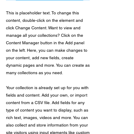
This is placeholder text. To change this
content, double-click on the element and
click Change Content. Want to view and
manage all your collections? Click on the
Content Manager button in the Add panel
on the left. Here, you can make changes to
your content, add new fields, create
dynamic pages and more. You can create as
many collections as you need.
Your collection is already set up for you with
fields and content. Add your own, or import
content from a CSV file. Add fields for any
type of content you want to display, such as
rich text, images, videos and more. You can
also collect and store information from your
site visitors using input elements like custom